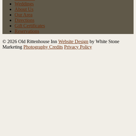
Weddings
About Us
Our Area
Directions
Gift Certificates
Reservations
© 2026 Old Rittenhouse Inn
Website Design
by White Stone
Marketing
Photography Credits
Privacy Policy