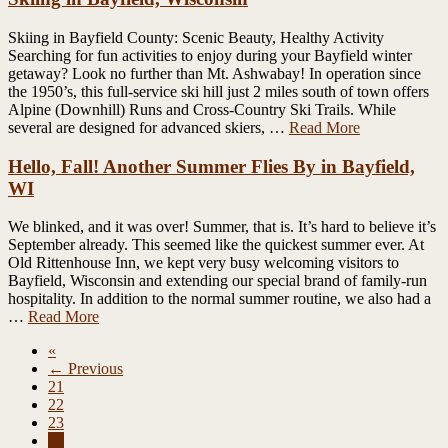
Skiing in Bayfield County: Scenic Beauty, Healthy Activity
Searching for fun activities to enjoy during your Bayfield winter
getaway? Look no further than Mt. Ashwabay! In operation since
the 1950’s, this full-service ski hill just 2 miles south of town offers
Alpine (Downhill) Runs and Cross-Country Ski Trails. While
several are designed for advanced skiers, …
Read More
Hello, Fall! Another Summer Flies By in Bayfield,
WI
We blinked, and it was over! Summer, that is. It’s hard to believe it’s
September already. This seemed like the quickest summer ever. At
Old Rittenhouse Inn, we kept very busy welcoming visitors to
Bayfield, Wisconsin and extending our special brand of family-run
hospitality. In addition to the normal summer routine, we also had a
…
Read More
«
← Previous
21
22
23
24