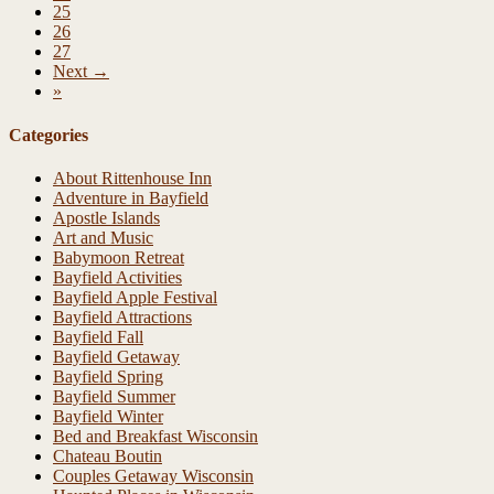
25
26
27
Next →
»
Categories
About Rittenhouse Inn
Adventure in Bayfield
Apostle Islands
Art and Music
Babymoon Retreat
Bayfield Activities
Bayfield Apple Festival
Bayfield Attractions
Bayfield Fall
Bayfield Getaway
Bayfield Spring
Bayfield Summer
Bayfield Winter
Bed and Breakfast Wisconsin
Chateau Boutin
Couples Getaway Wisconsin