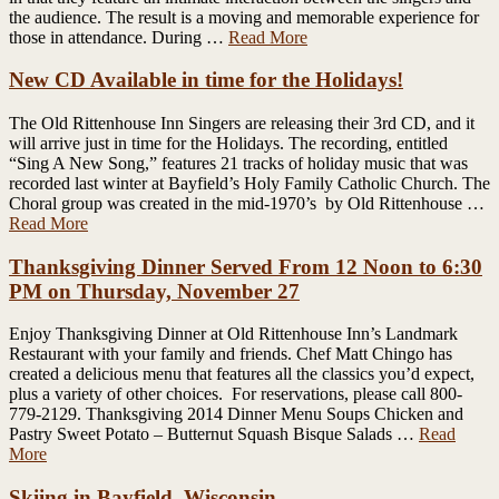
the audience. The result is a moving and memorable experience for
those in attendance. During …
Read More
New CD Available in time for the Holidays!
The Old Rittenhouse Inn Singers are releasing their 3rd CD, and it
will arrive just in time for the Holidays. The recording, entitled
“Sing A New Song,” features 21 tracks of holiday music that was
recorded last winter at Bayfield’s Holy Family Catholic Church. The
Choral group was created in the mid-1970’s by Old Rittenhouse …
Read More
Thanksgiving Dinner Served From 12 Noon to 6:30
PM on Thursday, November 27
Enjoy Thanksgiving Dinner at Old Rittenhouse Inn’s Landmark
Restaurant with your family and friends. Chef Matt Chingo has
created a delicious menu that features all the classics you’d expect,
plus a variety of other choices. For reservations, please call 800-
779-2129. Thanksgiving 2014 Dinner Menu Soups Chicken and
Pastry Sweet Potato – Butternut Squash Bisque Salads …
Read
More
Skiing in Bayfield, Wisconsin