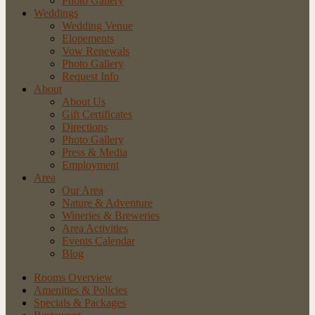
Photo Gallery
Weddings
Wedding Venue
Elopements
Vow Renewals
Photo Gallery
Request Info
About
About Us
Gift Certificates
Directions
Photo Gallery
Press & Media
Employment
Area
Our Area
Nature
& Adventure
Wineries
& Breweries
Area
Activities
Events
Calendar
Blog
Rooms Overview
Amenities & Policies
Specials & Packages