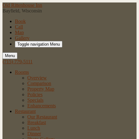
Old Rittenhouse Inn
Bayfield, Wisconsin
Book
Call
Map
Gallery
Toggle navigation
Menu
Menu
(715) 779-5111
Rooms
Overview
Comparison
Property Map
Policies
Specials
Enhancements
Restaurant
Our Restaurant
Breakfast
Lunch
Dinner