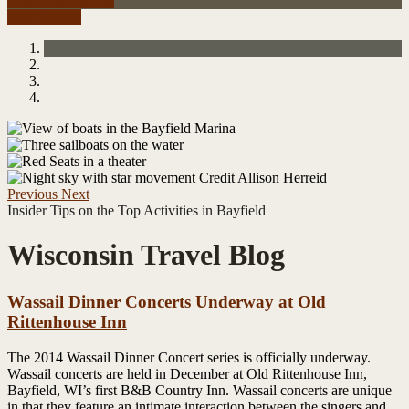
Check Availability
Reservations
Previous
Next
Insider Tips on the Top Activities in Bayfield
Wisconsin Travel Blog
Wassail Dinner Concerts Underway at Old
Rittenhouse Inn
The 2014 Wassail Dinner Concert series is officially underway.
Wassail concerts are held in December at Old Rittenhouse Inn,
Bayfield, WI’s first B&B Country Inn. Wassail concerts are unique
in that they feature an intimate interaction between the singers and