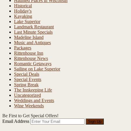
Haunted Places in Wisconsin
Historical
Holiday's
Kayaking
Lake Superior
Landmark Restaurant
Last Minute Specials
Madeline Island
Music and Antiques
Packages
Rittenhouse Inn
Rittenhouse News
Romantic Getaways
Sailing on Lake Superior
Special Deals
Special Events
Spring Break
The Innkeeping Life
Uncategorized
Weddings and Events
Wine Weekends
Be First to Get Special Offers!
Email Address
Sign Up