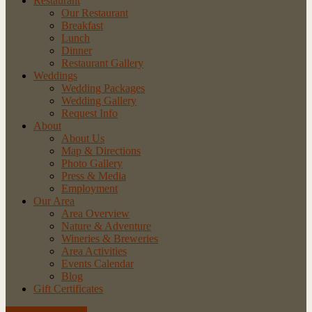
Restaurant
Our Restaurant
Breakfast
Lunch
Dinner
Restaurant Gallery
Weddings
Wedding Packages
Wedding Gallery
Request Info
About
About Us
Map & Directions
Photo Gallery
Press & Media
Employment
Our Area
Area Overview
Nature & Adventure
Wineries & Breweries
Area Activities
Events Calendar
Blog
Gift Certificates