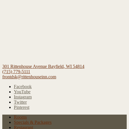
301 Rittenhouse Avenue
Bayfield
,
WI
54814
(715) 779-5111
frontdsk@rittenhouseinn.com
Facebook
YouTube
Instagram
Twitter
Pinterest
Rooms
Specials
& Packages
Restaurant