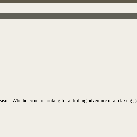
ason. Whether you are looking for a thrilling adventure or a relaxing ge