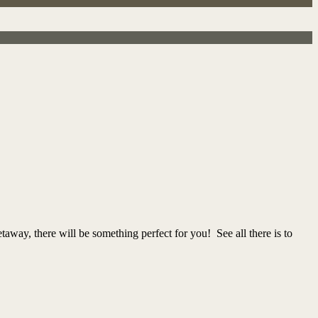
taway, there will be something perfect for you! See all there is to