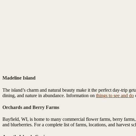
Madeline Island
The island’s charm and natural beauty make it the perfect day-trip get
dining, and nature in abundance. Information on
things to see and do
o
Orchards and Berry Farms
Bayfield, WI, is home to many commercial flower farms, berry farms, a
and blueberries. For a complete list of farms, locations, and harvest s