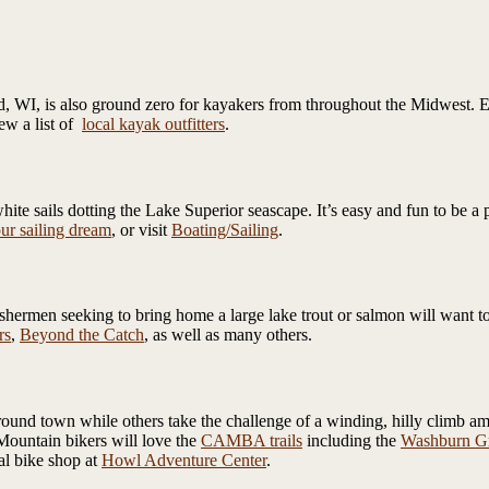
, WI, is also ground zero for kayakers from throughout the Midwest. Ex
iew a list of
local kayak outfitters
.
ite sails dotting the Lake Superior seascape. It’s easy and fun to be a 
ur sailing dream
, or visit
Boating/Sailing
.
fishermen seeking to bring home a large lake trout or salmon will want 
rs
,
Beyond the Catch
, as well as many others.
ound town while others take the challenge of a winding, hilly climb a
Mountain bikers will love the
CAMBA trails
including the
Washburn Gr
al bike shop at
Howl Adventure Center
.