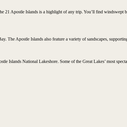
e 21 Apostle Islands is a highlight of any trip. You’ll find windswept 
y. The Apostle Islands also feature a variety of sandscapes, supportin
stle Islands National Lakeshore. Some of the Great Lakes’ most spectac