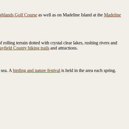
ghlands Golf Course
as well as on Madeline Island at the
Madeline
olling terrain dotted with crystal clear lakes, rushing rivers and
ayfield County hiking trails
and attractions.
 sea. A
birding and nature festival
is held in the area each spring.