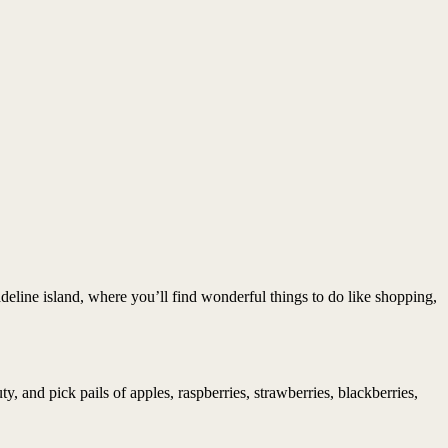
deline island, where you’ll find wonderful things to do like shopping,
 and pick pails of apples, raspberries, strawberries, blackberries,