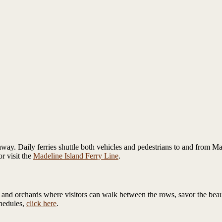
away. Daily ferries shuttle both vehicles and pedestrians to and from Ma
r visit the
Madeline Island Ferry Line
.
nd orchards where visitors can walk between the rows, savor the beauty,
chedules,
click here
.