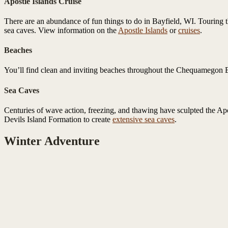
Apostle Islands Cruise
There are an abundance of fun things to do in Bayfield, WI. Touring th
sea caves. View information on the
Apostle Islands
or
cruises
.
Beaches
You’ll find clean and inviting beaches throughout the Chequamegon Ba
Sea Caves
Centuries of wave action, freezing, and thawing have sculpted the Apo
Devils Island Formation to create
extensive sea caves
.
Winter Adventure