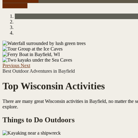
Check Availability
Reservations
Previous
Next
Best Outdoor Adventures in Bayfield
Top Wisconsin Activities
There are many great Wisconsin activities in Bayfield, no matter the se
explore.
Things to Do Outdoors