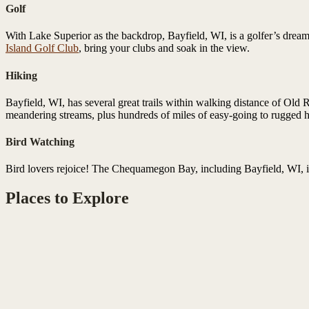
Golf
With Lake Superior as the backdrop, Bayfield, WI, is a golfer’s dream 
Island Golf Club
, bring your clubs and soak in the view.
Hiking
Bayfield, WI, has several great trails within walking distance of Old 
meandering streams, plus hundreds of miles of easy-going to rugged hi
Bird Watching
Bird lovers rejoice! The Chequamegon Bay, including Bayfield, WI, i
Places to Explore