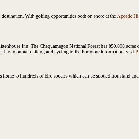
destination. With golfing opportunities both on shore at the
Apostle Hi
Rittenhouse Inn. The Chequamegon National Forest has 850,000 acres of r
king, mountain biking and cycling trails. For more information, visit
B
s home to hundreds of bird species which can be spotted from land and