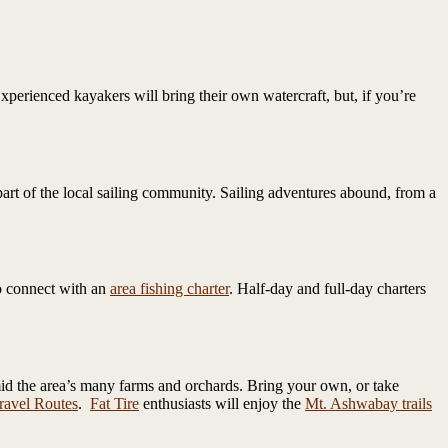
perienced kayakers will bring their own watercraft, but, if you’re
part of the local sailing community. Sailing adventures abound, from a
to connect with an
area fishing charter
. Half-day and full-day charters
mid the area’s many farms and orchards. Bring your own, or take
avel Routes
.
Fat Tire
enthusiasts will enjoy the
Mt. Ashwabay trails