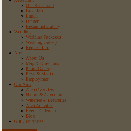
Restaurant
Our Restaurant
Breakfast
Lunch
Dinner
Restaurant Gallery
Weddings
Wedding Packages
Wedding Gallery
Request Info
About
About Us
Map & Directions
Photo Gallery
Press & Media
Employment
Our Area
Area Overview
Nature & Adventure
Wineries & Breweries
Area Activities
Events Calendar
Blog
Gift Certificates