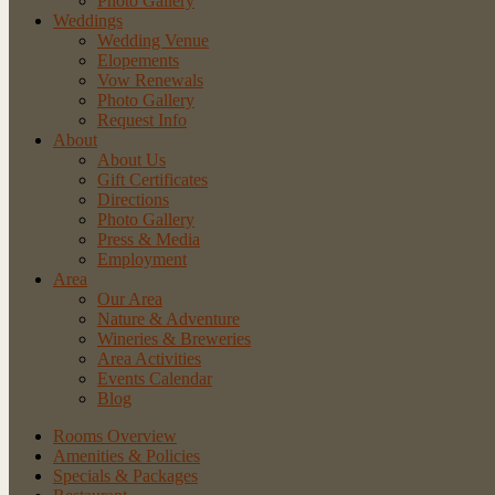
Photo Gallery
Weddings
Wedding Venue
Elopements
Vow Renewals
Photo Gallery
Request Info
About
About Us
Gift Certificates
Directions
Photo Gallery
Press & Media
Employment
Area
Our Area
Nature
& Adventure
Wineries
& Breweries
Area
Activities
Events
Calendar
Blog
Rooms Overview
Amenities & Policies
Specials & Packages