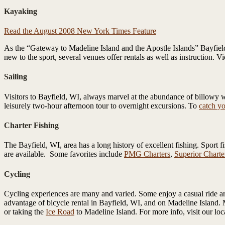
Kayaking
Read the August 2008 New York Times Feature
As the “Gateway to Madeline Island and the Apostle Islands” Bayfield
new to the sport, several venues offer rentals as well as instruction. V
Sailing
Visitors to Bayfield, WI, always marvel at the abundance of billowy wh
leisurely two-hour afternoon tour to overnight excursions. To
catch yo
Charter Fishing
The Bayfield, WI, area has a long history of excellent fishing. Sport 
are available. Some favorites include
PMG Charters
,
Superior Charte
Cycling
Cycling experiences are many and varied. Some enjoy a casual ride ar
advantage of bicycle rental in Bayfield, WI, and on Madeline Island. 
or taking the
Ice Road
to Madeline Island. For more info, visit our loc