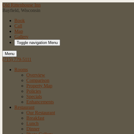
Old Rittenhouse Inn
Bayfield, Wisconsin
Book
Call
Map
Gallery
Toggle navigation
Menu
Menu
(715) 779-5111
Rooms
Overview
Comparison
Property Map
Policies
Specials
Enhancements
Restaurant
Our Restaurant
Breakfast
Lunch
Dinner