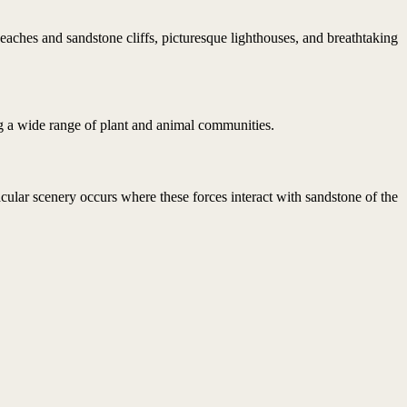
beaches and sandstone cliffs, picturesque lighthouses, and breathtaking
g a wide range of plant and animal communities.
ular scenery occurs where these forces interact with sandstone of the