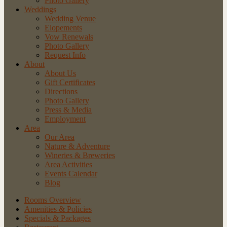
Photo Gallery
Weddings
Wedding Venue
Elopements
Vow Renewals
Photo Gallery
Request Info
About
About Us
Gift Certificates
Directions
Photo Gallery
Press & Media
Employment
Area
Our Area
Nature
& Adventure
Wineries
& Breweries
Area
Activities
Events
Calendar
Blog
Rooms Overview
Amenities & Policies
Specials & Packages