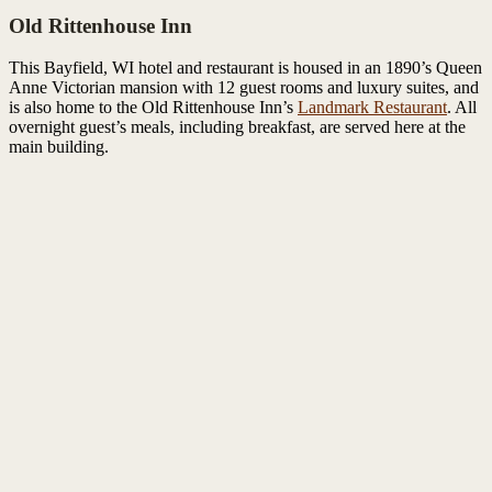
Old Rittenhouse Inn
This Bayfield, WI hotel and restaurant is housed in an 1890’s Queen
Anne Victorian mansion with 12 guest rooms and luxury suites, and
is also home to the Old Rittenhouse Inn’s
Landmark Restaurant
. All
overnight guest’s meals, including breakfast, are served here at the
main building.