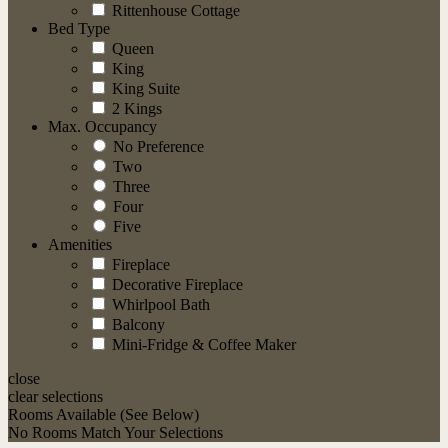
Rittenhouse Cottage
Bed Type
Queen
King
King Suite
2 Kings
Max. Occupancy
No Preference
Two
Three
Four
Five
Amenities
Fireplace
Decorative Fireplace
Whirlpool Bath
Balcony
Mini-Fridge & Coffee Maker
close
clear selections
Rooms
Available (See Below)
No Rooms Match Your Selections