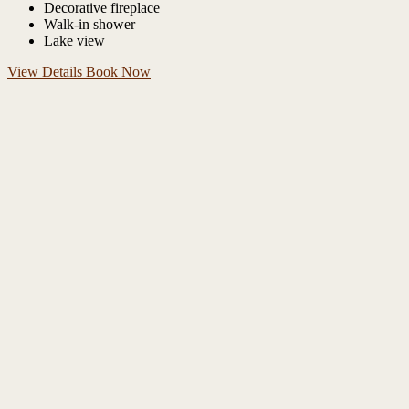
Decorative fireplace
Walk-in shower
Lake view
View Details
Book Now