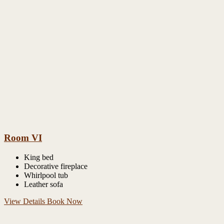
Room VI
King bed
Decorative fireplace
Whirlpool tub
Leather sofa
View Details
Book Now