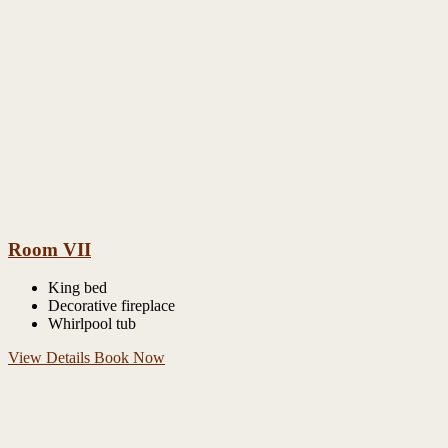
Room VII
King bed
Decorative fireplace
Whirlpool tub
View Details
Book Now