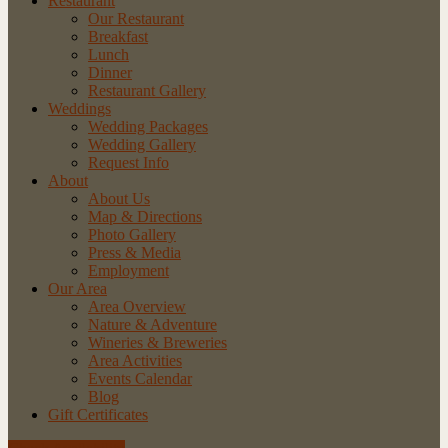
Restaurant
Our Restaurant
Breakfast
Lunch
Dinner
Restaurant Gallery
Weddings
Wedding Packages
Wedding Gallery
Request Info
About
About Us
Map & Directions
Photo Gallery
Press & Media
Employment
Our Area
Area Overview
Nature & Adventure
Wineries & Breweries
Area Activities
Events Calendar
Blog
Gift Certificates