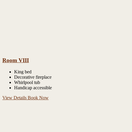
Room VIII
King bed
Decorative fireplace
Whirlpool tub
Handicap accessible
View Details
Book Now