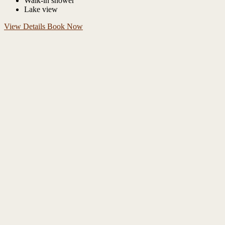
Walk-in shower
Lake view
View Details
Book Now