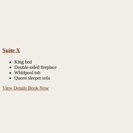
Suite X
King bed
Double-sided fireplace
Whirlpool tub
Queen sleeper sofa
View Details
Book Now