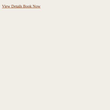
View Details
Book Now