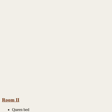
Room II
Queen bed