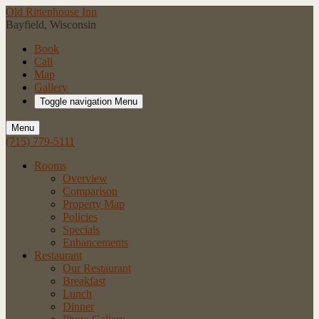
Old Rittenhouse Inn
Bayfield, Wisconsin
Book
Call
Map
Gallery
Toggle navigation
Menu
Menu
(715) 779-5111
Rooms
Overview
Comparison
Property Map
Policies
Specials
Enhancements
Restaurant
Our Restaurant
Breakfast
Lunch
Dinner