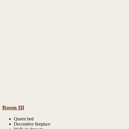
Room III
Queen bed
Decorative fireplace