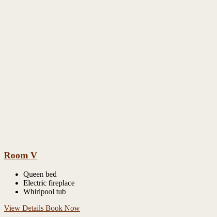
Room V
Queen bed
Electric fireplace
Whirlpool tub
View Details
Book Now