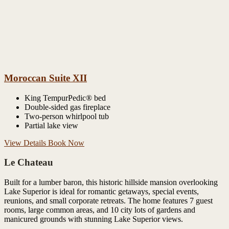
Moroccan Suite XII
King TempurPedic® bed
Double-sided gas fireplace
Two-person whirlpool tub
Partial lake view
View Details
Book Now
Le Chateau
Built for a lumber baron, this historic hillside mansion overlooking
Lake Superior is ideal for romantic getaways, special events,
reunions, and small corporate retreats. The home features 7 guest
rooms, large common areas, and 10 city lots of gardens and
manicured grounds with stunning Lake Superior views.