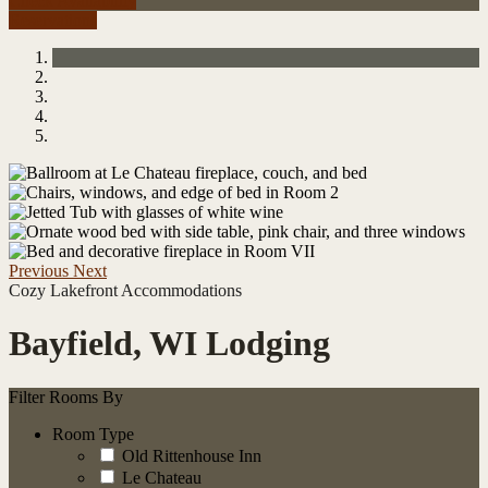
Check Availability
Reservations
Previous
Next
Cozy Lakefront Accommodations
Bayfield, WI Lodging
Filter Rooms By
Room Type
Old Rittenhouse Inn
Le Chateau