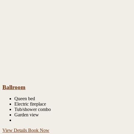
Ballroom
Queen bed
Electric fireplace
Tub/shower combo
Garden view
View Details
Book Now