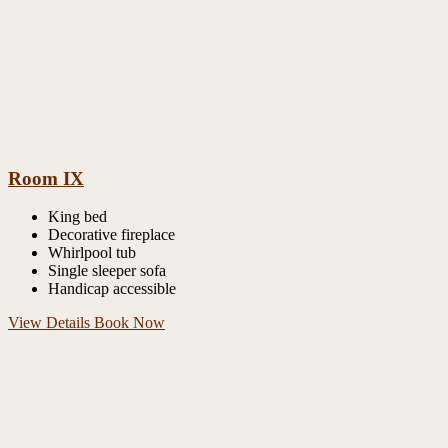
Room IX
King bed
Decorative fireplace
Whirlpool tub
Single sleeper sofa
Handicap accessible
View Details
Book Now