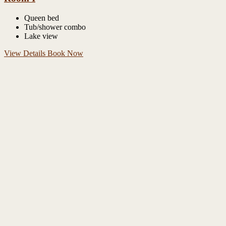
Queen bed
Tub/shower combo
Lake view
View Details
Book Now