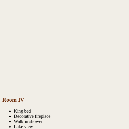
Room IV
King bed
Decorative fireplace
Walk-in shower
Lake view