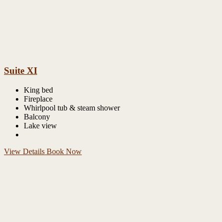
Suite XI
King bed
Fireplace
Whirlpool tub & steam shower
Balcony
Lake view
View Details
Book Now