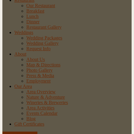
Restaurant
Our Restaurant
Breakfast
Lunch
Dinner
Restaurant Gallery
Weddings
Wedding Packages
Wedding Gallery
Request Info
About
About Us
Map & Directions
Photo Gallery
Press & Media
Employment
Our Area
Area Overview
Nature & Adventure
Wineries & Breweries
Area Activities
Events Calendar
Blog
Gift Certificates