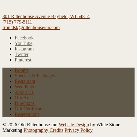
301 Rittenhouse Avenue
Bayfield
,
WI
54814
(715) 779-5111
frontdsk@rittenhouseinn.com
Facebook
YouTube
Instagram
Twitter
Pinterest
Rooms
Specials
& Packages
Restaurant
Weddings
About Us
Our Area
Directions
Gift Certificates
Reservations
© 2026 Old Rittenhouse Inn
Website Design
by White Stone
Marketing
Photography Credits
Privacy Policy