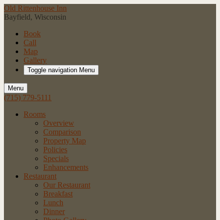
Old Rittenhouse Inn
Bayfield, Wisconsin
Book
Call
Map
Gallery
Toggle navigation
Menu
Menu
(715) 779-5111
Rooms
Overview
Comparison
Property Map
Policies
Specials
Enhancements
Restaurant
Our Restaurant
Breakfast
Lunch
Dinner