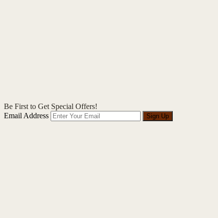
Be First to Get Special Offers!
Email Address
Sign Up