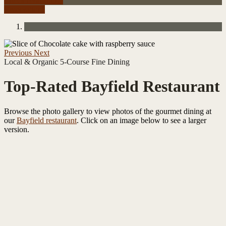
Check Availability
Reservations
Previous
Next
Local & Organic 5-Course Fine Dining
Top-Rated Bayfield Restaurant
Browse the photo gallery to view photos of the gourmet dining at
our
Bayfield restaurant
. Click on an image below to see a larger
version.