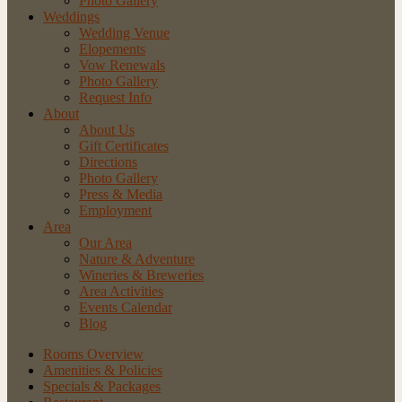
Photo Gallery
Weddings
Wedding Venue
Elopements
Vow Renewals
Photo Gallery
Request Info
About
About Us
Gift Certificates
Directions
Photo Gallery
Press & Media
Employment
Area
Our Area
Nature
& Adventure
Wineries
& Breweries
Area
Activities
Events
Calendar
Blog
Rooms Overview
Amenities & Policies
Specials & Packages