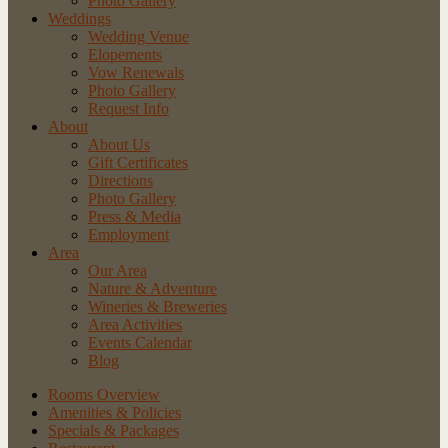
Photo Gallery
Weddings
Wedding Venue
Elopements
Vow Renewals
Photo Gallery
Request Info
About
About Us
Gift Certificates
Directions
Photo Gallery
Press & Media
Employment
Area
Our Area
Nature
& Adventure
Wineries
& Breweries
Area
Activities
Events
Calendar
Blog
Rooms Overview
Amenities & Policies
Specials & Packages