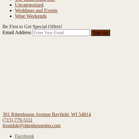
Uncategorized
Weddings and Events
Wine Weekends
Be First to Get Special Offers!
Email Address
Sign Up
301 Rittenhouse Avenue
Bayfield
,
WI
54814
(715) 779-5111
frontdsk@rittenhouseinn.com
Facebook