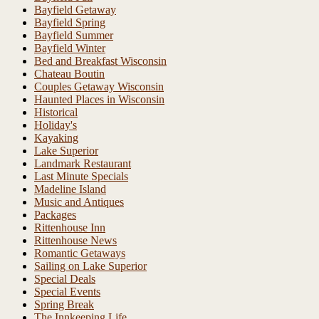
Bayfield Getaway
Bayfield Spring
Bayfield Summer
Bayfield Winter
Bed and Breakfast Wisconsin
Chateau Boutin
Couples Getaway Wisconsin
Haunted Places in Wisconsin
Historical
Holiday's
Kayaking
Lake Superior
Landmark Restaurant
Last Minute Specials
Madeline Island
Music and Antiques
Packages
Rittenhouse Inn
Rittenhouse News
Romantic Getaways
Sailing on Lake Superior
Special Deals
Special Events
Spring Break
The Innkeeping Life