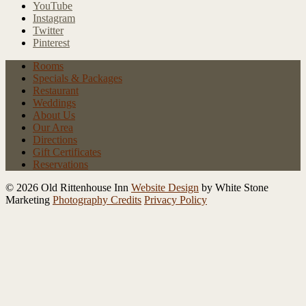
YouTube
Instagram
Twitter
Pinterest
Rooms
Specials
& Packages
Restaurant
Weddings
About Us
Our Area
Directions
Gift Certificates
Reservations
© 2026 Old Rittenhouse Inn
Website Design
by White Stone
Marketing
Photography Credits
Privacy Policy