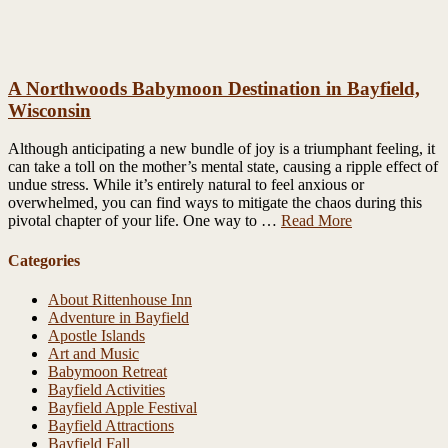
A Northwoods Babymoon Destination in Bayfield,
Wisconsin
Although anticipating a new bundle of joy is a triumphant feeling, it
can take a toll on the mother’s mental state, causing a ripple effect of
undue stress. While it’s entirely natural to feel anxious or
overwhelmed, you can find ways to mitigate the chaos during this
pivotal chapter of your life. One way to …
Read More
Categories
About Rittenhouse Inn
Adventure in Bayfield
Apostle Islands
Art and Music
Babymoon Retreat
Bayfield Activities
Bayfield Apple Festival
Bayfield Attractions
Bayfield Fall