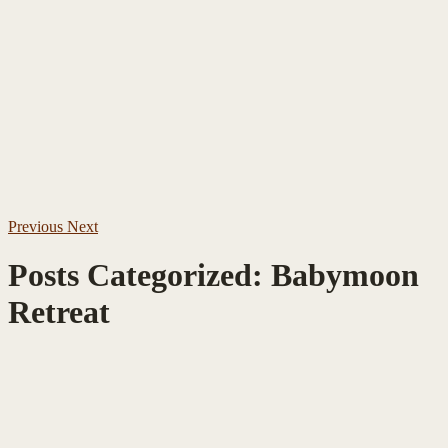
Previous
Next
Posts Categorized:
Babymoon
Retreat