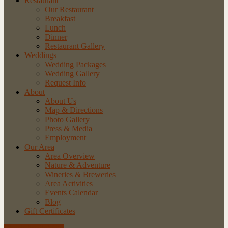
Restaurant
Our Restaurant
Breakfast
Lunch
Dinner
Restaurant Gallery
Weddings
Wedding Packages
Wedding Gallery
Request Info
About
About Us
Map & Directions
Photo Gallery
Press & Media
Employment
Our Area
Area Overview
Nature & Adventure
Wineries & Breweries
Area Activities
Events Calendar
Blog
Gift Certificates