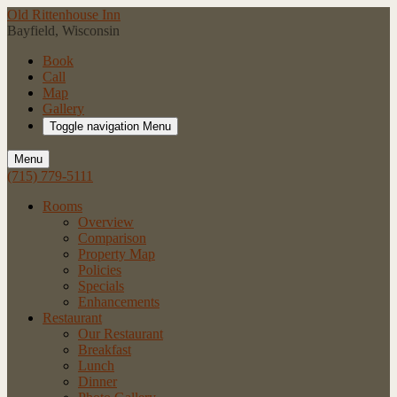
Old Rittenhouse Inn
Bayfield, Wisconsin
Book
Call
Map
Gallery
Toggle navigation
Menu
Menu
(715) 779-5111
Rooms
Overview
Comparison
Property Map
Policies
Specials
Enhancements
Restaurant
Our Restaurant
Breakfast
Lunch
Dinner