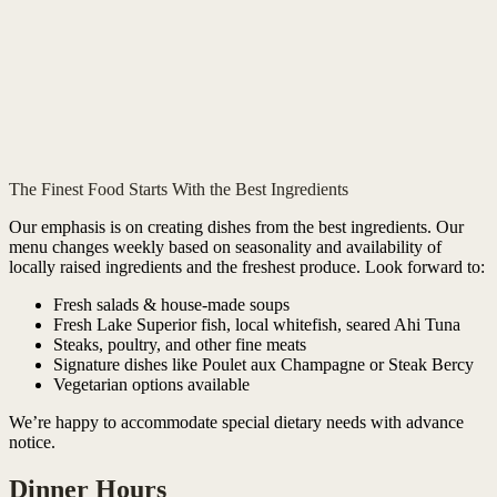
The Finest Food Starts With the Best Ingredients
Our emphasis is on creating dishes from the best ingredients. Our
menu changes weekly based on seasonality and availability of
locally raised ingredients and the freshest produce. Look forward to:
Fresh salads & house-made soups
Fresh Lake Superior fish, local whitefish, seared Ahi Tuna
Steaks, poultry, and other fine meats
Signature dishes like Poulet aux Champagne or Steak Bercy
Vegetarian options available
We’re happy to accommodate special dietary needs with advance
notice.
Dinner Hours