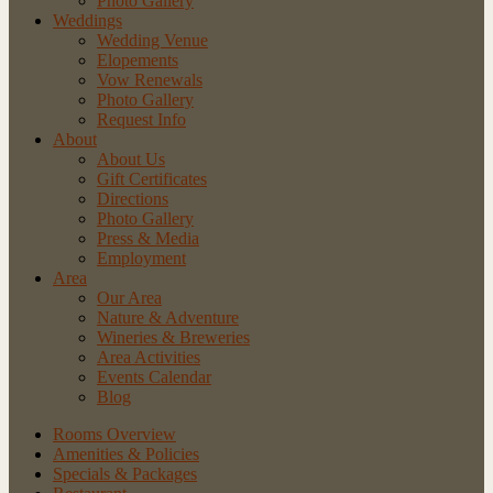
Photo Gallery
Weddings
Wedding Venue
Elopements
Vow Renewals
Photo Gallery
Request Info
About
About Us
Gift Certificates
Directions
Photo Gallery
Press & Media
Employment
Area
Our Area
Nature
& Adventure
Wineries
& Breweries
Area
Activities
Events
Calendar
Blog
Rooms Overview
Amenities & Policies
Specials & Packages