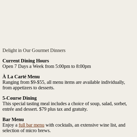
Delight in Our Gourmet Dinners
Current Dining Hours
Open 7 Days a Week from 5:00pm to 8:00pm
À La Carté Menu
Ranging from $9-$55, all menu items are available individually,
from appetizers to desserts.
5-Course Dining
This special tasting meal includes a choice of soup, salad, sorbet,
entrée and dessert. $79 plus tax and gratuity.
Bar Menu
Enjoy a
full bar menu
with cocktails, an extensive wine list, and
selection of micro brews.