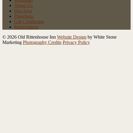
Weddings
About Us
Our Area
Directions
Gift Certificates
Reservations
© 2026 Old Rittenhouse Inn
Website Design
by White Stone
Marketing
Photography Credits
Privacy Policy