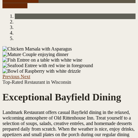
Check Availability
Reservations
Previous
Next
Top-Rated Restaurant in Wisconsin
Exceptional Bayfield Dining
Landmark Restaurant offers casual Bayfield dining in the relaxed,
welcoming atmosphere of Old Rittenhouse Inn. Treat yourself to a
selection of soups, salads, creative entrées, and homemade desserts
prepared daily from scratch. When the weather is nice, enjoy drinks,
appetizers and small plates on the porch during our regular dining