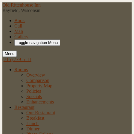
Old Rittenhouse Inn
Bayfield, Wisconsin
Book
Call
Map
Gallery
Toggle navigation
Menu
Menu
(715) 779-5111
Rooms
Overview
Comparison
Property Map
Policies
Specials
Enhancements
Restaurant
Our Restaurant
Breakfast
Lunch
Dinner