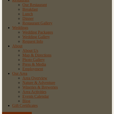
Restaurant
Our Restaurant
Breakfast
Lunch
Dinner
Restaurant Gallery
Weddings
Wedding Packages
Wedding Gallery
Request Info
About
About Us
Map & Directions
Photo Gallery
Press & Media
Employment
Our Area
Area Overview
Nature & Adventure
Wineries & Breweries
Area Activities
Events Calendar
Blog
Gift Certificates