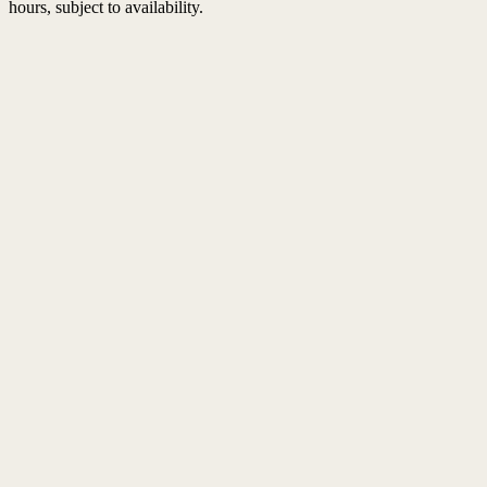
hours, subject to availability.