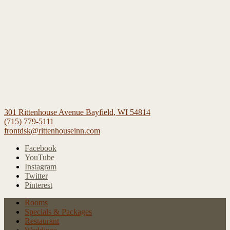
301 Rittenhouse Avenue
Bayfield
,
WI
54814
(715) 779-5111
frontdsk@rittenhouseinn.com
Facebook
YouTube
Instagram
Twitter
Pinterest
Rooms
Specials
& Packages
Restaurant