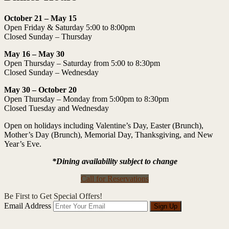
October 21 – May 15
Open Friday & Saturday 5:00 to 8:00pm
Closed Sunday – Thursday
May 16 – May 30
Open Thursday – Saturday from 5:00 to 8:30pm
Closed Sunday – Wednesday
May 30 – October 20
Open Thursday – Monday from 5:00pm to 8:30pm
Closed Tuesday and Wednesday
Open on holidays including Valentine’s Day, Easter (Brunch),
Mother’s Day (Brunch), Memorial Day, Thanksgiving, and New
Year’s Eve.
*Dining availability subject to change
Call for Reservations
Be First to Get Special Offers!
Email Address
Sign Up