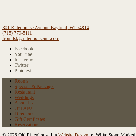
301 Rittenhouse Avenue
Bayfield
,
WI
54814
(715) 779-5111
frontdsk@rittenhouseinn.com
Facebook
YouTube
Instagram
Twitter
Pinterest
Rooms
Specials
& Packages
Restaurant
Weddings
About Us
Our Area
Directions
Gift Certificates
Reservations
© 2026 Old Rittenhouse Inn
Website Design
by White Stone Marketi