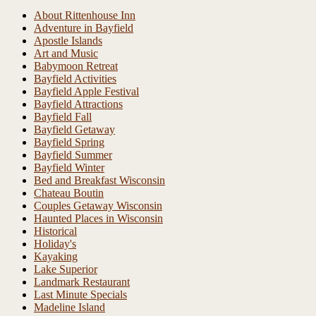
About Rittenhouse Inn
Adventure in Bayfield
Apostle Islands
Art and Music
Babymoon Retreat
Bayfield Activities
Bayfield Apple Festival
Bayfield Attractions
Bayfield Fall
Bayfield Getaway
Bayfield Spring
Bayfield Summer
Bayfield Winter
Bed and Breakfast Wisconsin
Chateau Boutin
Couples Getaway Wisconsin
Haunted Places in Wisconsin
Historical
Holiday's
Kayaking
Lake Superior
Landmark Restaurant
Last Minute Specials
Madeline Island