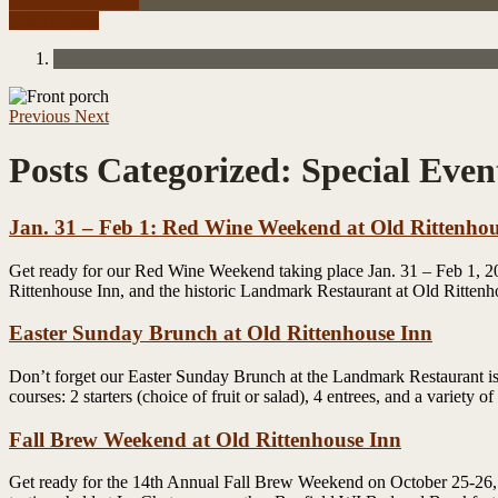
Check Availability
Reservations
Previous
Next
Posts Categorized:
Special Even
Jan. 31 – Feb 1: Red Wine Weekend at Old Rittenhou
Get ready for our Red Wine Weekend taking place Jan. 31 – Feb 1, 201
Rittenhouse Inn, and the historic Landmark Restaurant at Old Ritten
Easter Sunday Brunch at Old Rittenhouse Inn
Don’t forget our Easter Sunday Brunch at the Landmark Restaurant is 
courses: 2 starters (choice of fruit or salad), 4 entrees, and a variety
Fall Brew Weekend at Old Rittenhouse Inn
Get ready for the 14th Annual Fall Brew Weekend on October 25-26, 2