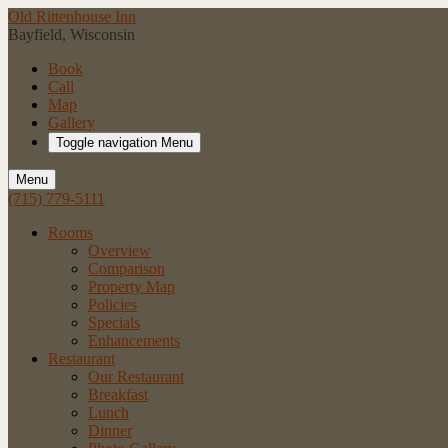
Old Rittenhouse Inn
Bayfield, Wisconsin
Book
Call
Map
Gallery
Toggle navigation
Menu
Menu
(715) 779-5111
Rooms
Overview
Comparison
Property Map
Policies
Specials
Enhancements
Restaurant
Our Restaurant
Breakfast
Lunch
Dinner