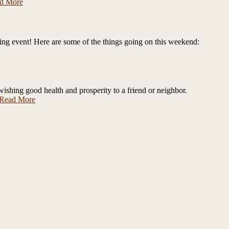
d More
zing event! Here are some of the things going on this weekend:
wishing good health and prosperity to a friend or neighbor.
Read More