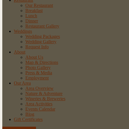
Restaurant
Our Restaurant
Breakfast
Lunch
Dinner
Restaurant Gallery
Weddings
Wedding Packages
Wedding Gallery
Request Info
About
About Us
Map & Directions
Photo Gallery
Press & Media
Employment
Our Area
Area Overview
Nature & Adventure
Wineries & Breweries
Area Activities
Events Calendar
Blog
Gift Certificates