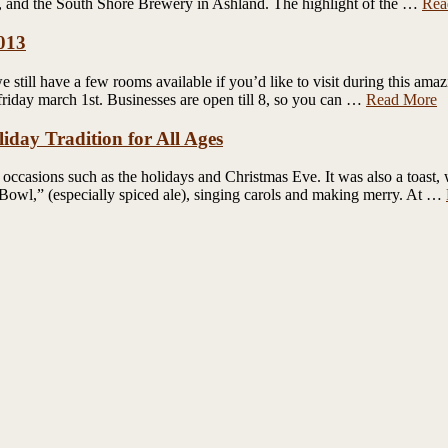
t, and the South Shore Brewery in Ashland. The highlight of the …
Rea
2013
still have a few rooms available if you’d like to visit during this ama
friday march 1st. Businesses are open till 8, so you can …
Read More
iday Tradition for All Ages
 occasions such as the holidays and Christmas Eve. It was also a toast, 
l Bowl,” (especially spiced ale), singing carols and making merry. At …