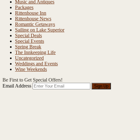
Music and Antiques
Packages
Rittenhouse Inn
Rittenhouse News
Romantic Getaways
Sailing on Lake Superior
Special Deals
Special Events
Spring Break
The Innkeeping Life
Uncategorized
Weddings and Events
Wine Weekends
Be First to Get Special Offers!
Email Address
Sign Up