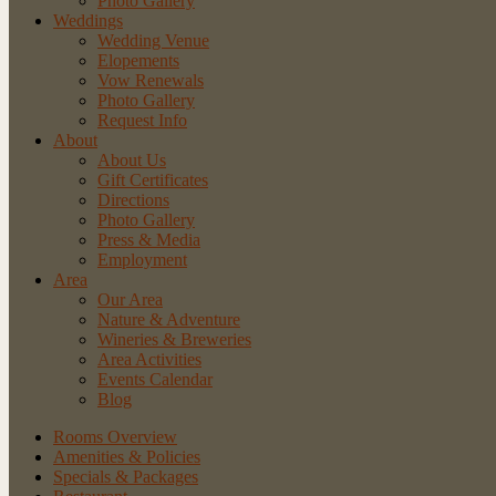
Photo Gallery
Weddings
Wedding Venue
Elopements
Vow Renewals
Photo Gallery
Request Info
About
About Us
Gift Certificates
Directions
Photo Gallery
Press & Media
Employment
Area
Our Area
Nature
& Adventure
Wineries
& Breweries
Area
Activities
Events
Calendar
Blog
Rooms Overview
Amenities & Policies
Specials & Packages