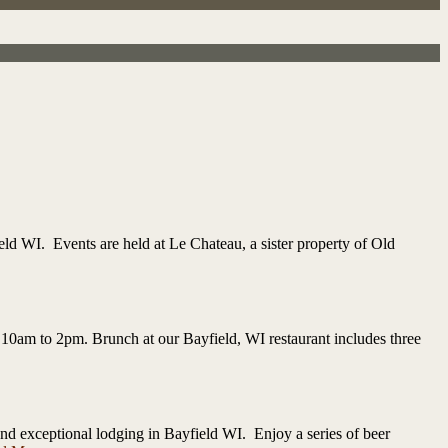
ld WI. Events are held at Le Chateau, a sister property of Old
 10am to 2pm. Brunch at our Bayfield, WI restaurant includes three
d exceptional lodging in Bayfield WI. Enjoy a series of beer