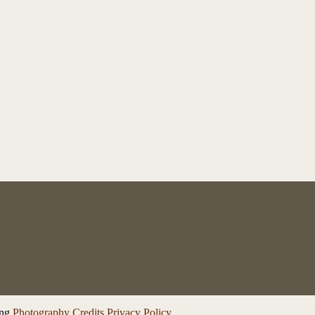
ng
Photography Credits
Privacy Policy