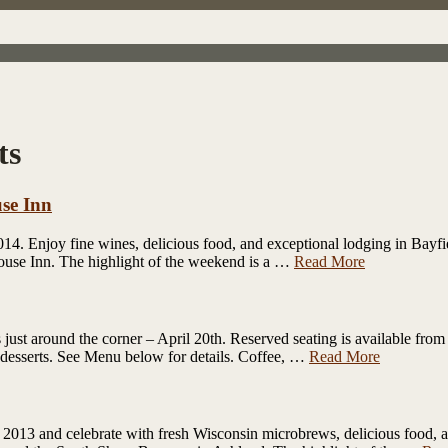
ts
se Inn
4. Enjoy fine wines, delicious food, and exceptional lodging in Bayfie
house Inn. The highlight of the weekend is a …
Read More
just around the corner – April 20th. Reserved seating is available from
 of desserts. See Menu below for details. Coffee, …
Read More
013 and celebrate with fresh Wisconsin microbrews, delicious food, an