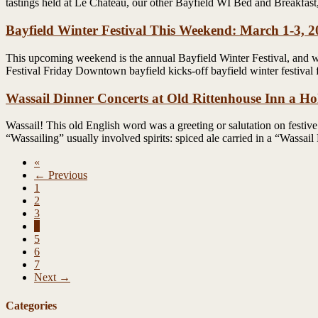
tastings held at Le Chateau, our other Bayfield WI Bed and Breakfas
Bayfield Winter Festival This Weekend: March 1-3, 
This upcoming weekend is the annual Bayfield Winter Festival, and we 
Festival Friday Downtown bayfield kicks-off bayfield winter festival 
Wassail Dinner Concerts at Old Rittenhouse Inn a Hol
Wassail! This old English word was a greeting or salutation on festive
“Wassailing” usually involved spirits: spiced ale carried in a “Wassai
«
← Previous
1
2
3
4
5
6
7
Next →
Categories