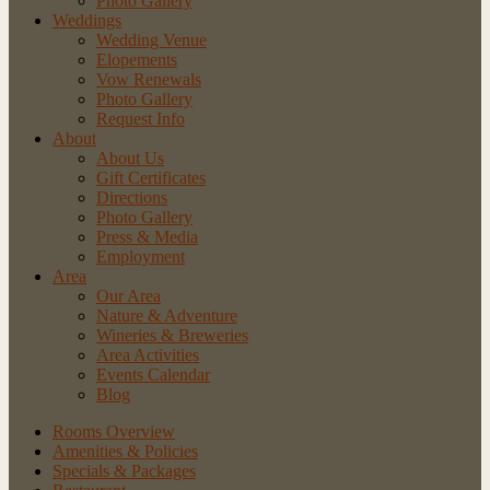
Photo Gallery
Weddings
Wedding Venue
Elopements
Vow Renewals
Photo Gallery
Request Info
About
About Us
Gift Certificates
Directions
Photo Gallery
Press & Media
Employment
Area
Our Area
Nature
& Adventure
Wineries
& Breweries
Area
Activities
Events
Calendar
Blog
Rooms Overview
Amenities & Policies
Specials & Packages