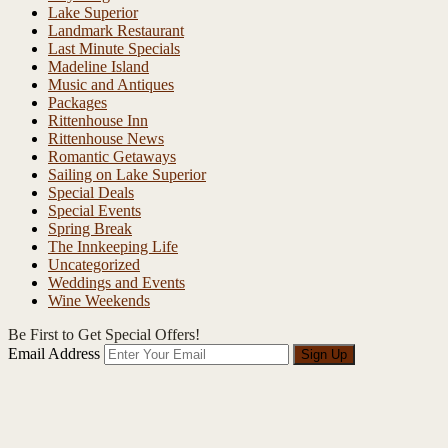
Lake Superior
Landmark Restaurant
Last Minute Specials
Madeline Island
Music and Antiques
Packages
Rittenhouse Inn
Rittenhouse News
Romantic Getaways
Sailing on Lake Superior
Special Deals
Special Events
Spring Break
The Innkeeping Life
Uncategorized
Weddings and Events
Wine Weekends
Be First to Get Special Offers!
Email Address
Sign Up