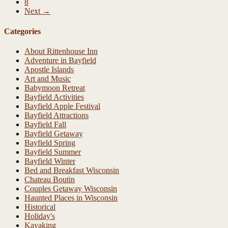
8
Next →
Categories
About Rittenhouse Inn
Adventure in Bayfield
Apostle Islands
Art and Music
Babymoon Retreat
Bayfield Activities
Bayfield Apple Festival
Bayfield Attractions
Bayfield Fall
Bayfield Getaway
Bayfield Spring
Bayfield Summer
Bayfield Winter
Bed and Breakfast Wisconsin
Chateau Boutin
Couples Getaway Wisconsin
Haunted Places in Wisconsin
Historical
Holiday's
Kayaking