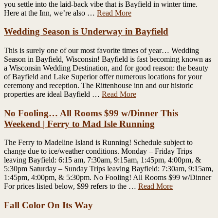
you settle into the laid-back vibe that is Bayfield in winter time.
Here at the Inn, we’re also …
Read More
Wedding Season is Underway in Bayfield
This is surely one of our most favorite times of year… Wedding
Season in Bayfield, Wisconsin! Bayfield is fast becoming known as
a Wisconsin Wedding Destination, and for good reason: the beauty
of Bayfield and Lake Superior offer numerous locations for your
ceremony and reception. The Rittenhouse inn and our historic
properties are ideal Bayfield …
Read More
No Fooling… All Rooms $99 w/Dinner This
Weekend | Ferry to Mad Isle Running
The Ferry to Madeline Island is Running! Schedule subject to
change due to ice/weather conditions. Monday – Friday Trips
leaving Bayfield: 6:15 am, 7:30am, 9:15am, 1:45pm, 4:00pm, &
5:30pm Saturday – Sunday Trips leaving Bayfield: 7:30am, 9:15am,
1:45pm, 4:00pm, & 5:30pm. No Fooling! All Rooms $99 w/Dinner
For prices listed below, $99 refers to the …
Read More
Fall Color On Its Way