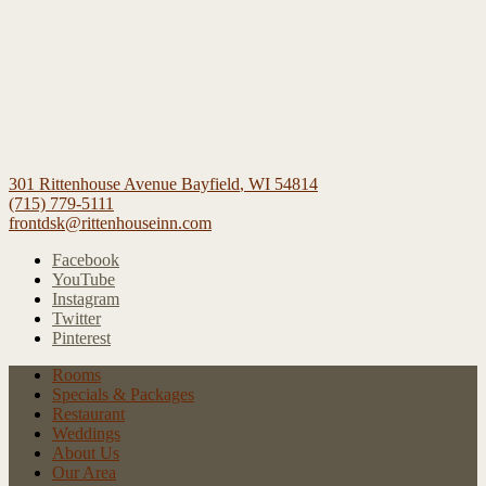
301 Rittenhouse Avenue
Bayfield
,
WI
54814
(715) 779-5111
frontdsk@rittenhouseinn.com
Facebook
YouTube
Instagram
Twitter
Pinterest
Rooms
Specials
& Packages
Restaurant
Weddings
About Us
Our Area