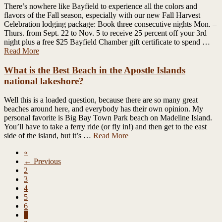
There’s nowhere like Bayfield to experience all the colors and
flavors of the Fall season, especially with our new Fall Harvest
Celebration lodging package: Book three consecutive nights Mon. –
Thurs. from Sept. 22 to Nov. 5 to receive 25 percent off your 3rd
night plus a free $25 Bayfield Chamber gift certificate to spend …
Read More
What is the Best Beach in the Apostle Islands
national lakeshore?
Well this is a loaded question, because there are so many great
beaches around here, and everybody has their own opinion. My
personal favorite is Big Bay Town Park beach on Madeline Island.
You’ll have to take a ferry ride (or fly in!) and then get to the east
side of the island, but it’s …
Read More
«
← Previous
2
3
4
5
6
7