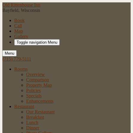
Old Rittenhouse Inn
Bayfield, Wisconsin
Book
Call
Map
Gallery
Toggle navigation
Menu
Menu
(715) 779-5111
Rooms
Overview
Comparison
Property Map
Policies
Specials
Enhancements
Restaurant
Our Restaurant
Breakfast
Lunch
Dinner