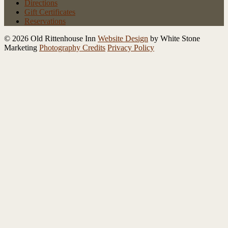
Directions
Gift Certificates
Reservations
© 2026 Old Rittenhouse Inn
Website Design
by White Stone
Marketing
Photography Credits
Privacy Policy