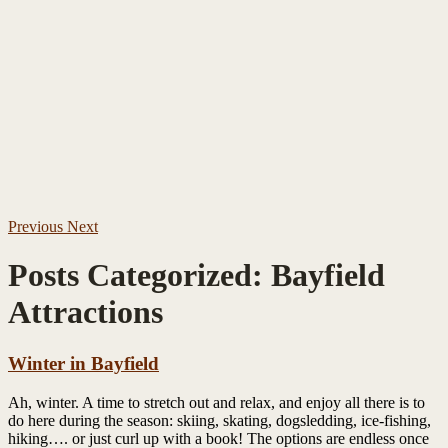
Previous
Next
Posts Categorized:
Bayfield
Attractions
Winter in Bayfield
Ah, winter. A time to stretch out and relax, and enjoy all there is to
do here during the season: skiing, skating, dogsledding, ice-fishing,
hiking…. or just curl up with a book! The options are endless once