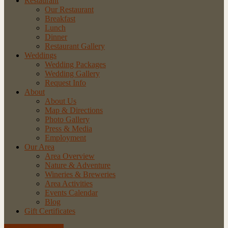
Restaurant
Our Restaurant
Breakfast
Lunch
Dinner
Restaurant Gallery
Weddings
Wedding Packages
Wedding Gallery
Request Info
About
About Us
Map & Directions
Photo Gallery
Press & Media
Employment
Our Area
Area Overview
Nature & Adventure
Wineries & Breweries
Area Activities
Events Calendar
Blog
Gift Certificates