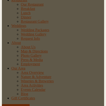
Restaurant
Our Restaurant
Breakfast
Lunch
Dinner
Restaurant Gallery
Weddings
Wedding Packages
Wedding Gallery
Request Info
About
About Us
Map & Directions
Photo Gallery
Press & Media
Employment
Our Area
Area Overview
Nature & Adventure
Wineries & Breweries
Area Activities
Events Calendar
Blog
Gift Certificates