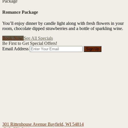
Package
Romance Package
You’ll enjoy dinner by candle light along with fresh flowers in your
room, chocolate dipped strawberries and a bottle of sparkling wine.
Book Now
See All Specials
Be First to Get Special Offers!
Email Address
Sign Up
301 Rittenhouse Avenue
Bayfield
,
WI
54814