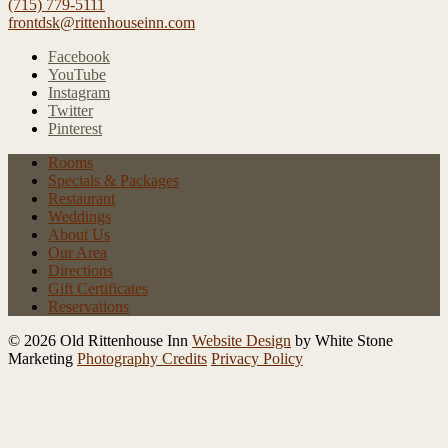
(715) 779-5111
frontdsk@rittenhouseinn.com
Facebook
YouTube
Instagram
Twitter
Pinterest
Rooms
Specials
& Packages
Restaurant
Weddings
About Us
Our Area
Directions
Gift Certificates
Reservations
© 2026 Old Rittenhouse Inn
Website Design
by White Stone
Marketing
Photography Credits
Privacy Policy