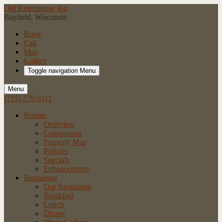
Old Rittenhouse Inn
Bayfield, Wisconsin
Book
Call
Map
Gallery
Toggle navigation
Menu
Menu
(715) 779-5111
Rooms
Overview
Comparison
Property Map
Policies
Specials
Enhancements
Restaurant
Our Restaurant
Breakfast
Lunch
Dinner