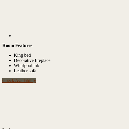
Room Features
King bed
Decorative fireplace
Whirlpool tub
Leather sofa
Check Availability