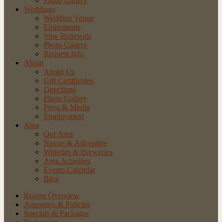
Photo Gallery
Weddings
Wedding Venue
Elopements
Vow Renewals
Photo Gallery
Request Info
About
About Us
Gift Certificates
Directions
Photo Gallery
Press & Media
Employment
Area
Our Area
Nature
& Adventure
Wineries
& Breweries
Area
Activities
Events
Calendar
Blog
Rooms Overview
Amenities & Policies
Specials & Packages