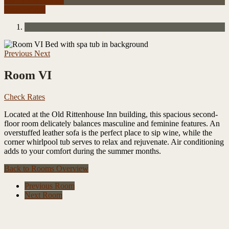
Check Availability
Reservations
Previous
Next
Room VI
Check Rates
Located at the Old Rittenhouse Inn building, this spacious second-
floor room delicately balances masculine and feminine features. An
overstuffed leather sofa is the perfect place to sip wine, while the
corner whirlpool tub serves to relax and rejuvenate. Air conditioning
adds to your comfort during the summer months.
Back to
Rooms Overview
Previous Room
Next Room