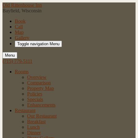
Old Rittenhouse Inn
Bayfield, Wisconsin
Book
Call
Map
Gallery
Toggle navigation
Menu
Menu
(715) 779-5111
Rooms
Overview
Comparison
Property Map
Policies
Specials
Enhancements
Restaurant
Our Restaurant
Breakfast
Lunch
Dinner