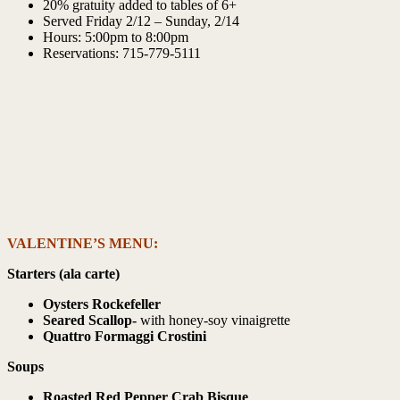
20% gratuity added to tables of 6+
Served Friday 2/12 – Sunday, 2/14
Hours: 5:00pm to 8:00pm
Reservations: 715-779-5111
VALENTINE’S MENU:
Starters (ala carte)
Oysters Rockefeller
Seared Scallop-
with honey-soy vinaigrette
Quattro Formaggi Crostini
Soups
Roasted Red Pepper Crab Bisque