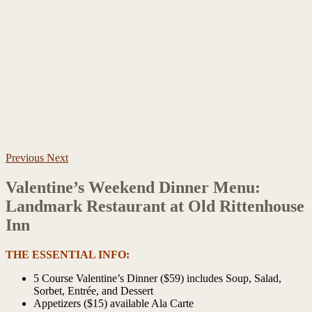
Previous
Next
Valentine’s Weekend Dinner Menu:
Landmark Restaurant at Old Rittenhouse
Inn
THE ESSENTIAL INFO:
5 Course Valentine’s Dinner ($59) includes Soup, Salad,
Sorbet, Entrée, and Dessert
Appetizers ($15) available Ala Carte