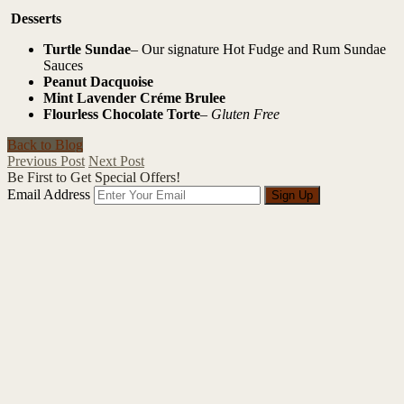
Desserts
Turtle Sundae
– Our signature Hot Fudge and Rum Sundae
Sauces
Peanut Dacquoise
Mint Lavender Créme Brulee
Flourless Chocolate Torte
–
Gluten Free
Back to Blog
Previous Post
Next Post
Be First to Get Special Offers!
Email Address
Sign Up