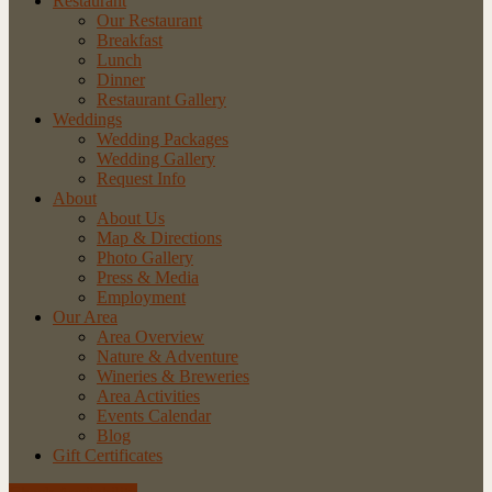
Restaurant
Our Restaurant
Breakfast
Lunch
Dinner
Restaurant Gallery
Weddings
Wedding Packages
Wedding Gallery
Request Info
About
About Us
Map & Directions
Photo Gallery
Press & Media
Employment
Our Area
Area Overview
Nature & Adventure
Wineries & Breweries
Area Activities
Events Calendar
Blog
Gift Certificates