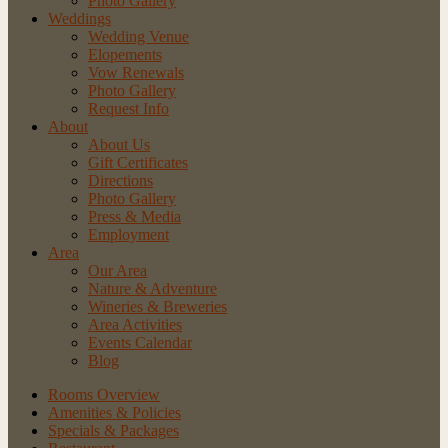
Photo Gallery
Weddings
Wedding Venue
Elopements
Vow Renewals
Photo Gallery
Request Info
About
About Us
Gift Certificates
Directions
Photo Gallery
Press & Media
Employment
Area
Our Area
Nature
& Adventure
Wineries
& Breweries
Area
Activities
Events
Calendar
Blog
Rooms Overview
Amenities & Policies
Specials & Packages