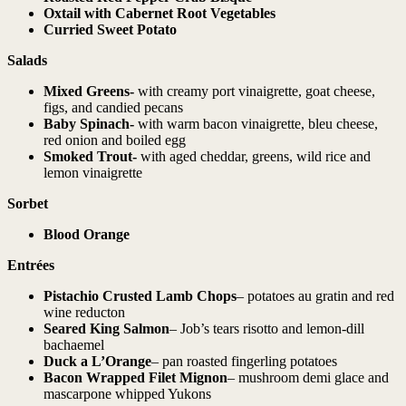
Oxtail
with Cabernet Root Vegetables
Curried Sweet Potato
Salads
Mixed Greens-
with creamy port vinaigrette, goat cheese,
figs, and candied pecans
Baby Spinach-
with warm bacon vinaigrette, bleu cheese,
red onion and boiled egg
Smoked Trout-
with aged cheddar, greens, wild rice and
lemon vinaigrette
Sorbet
Blood Orange
Entrées
Pistachio Crusted Lamb Chops
– potatoes au gratin and red
wine reducton
Seared King Salmon
– Job’s tears risotto and lemon-dill
bachaemel
Duck a L’Orange
– pan roasted fingerling potatoes
Bacon Wrapped Filet Mignon
– mushroom demi glace and
mascarpone whipped Yukons