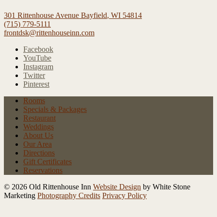
301 Rittenhouse Avenue
Bayfield
,
WI
54814
(715) 779-5111
frontdsk@rittenhouseinn.com
Facebook
YouTube
Instagram
Twitter
Pinterest
Rooms
Specials
& Packages
Restaurant
Weddings
About Us
Our Area
Directions
Gift Certificates
Reservations
© 2026 Old Rittenhouse Inn
Website Design
by White Stone
Marketing
Photography Credits
Privacy Policy