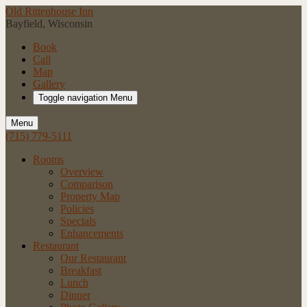
Old Rittenhouse Inn
Bayfield, Wisconsin
Book
Call
Map
Gallery
Toggle navigation
Menu
Menu
(715) 779-5111
Rooms
Overview
Comparison
Property Map
Policies
Specials
Enhancements
Restaurant
Our Restaurant
Breakfast
Lunch
Dinner