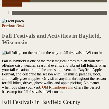
Check Availability
Reservations
Previous
Next
Fall Festivals and Activities in Bayfield,
Wisconsin
Fall in Bayfield is one of the most magical times to plan your visit,
offering crisp weather, seasonal events, and vibrant fall foliage. Plan
your fall vacation around the area’s top event, the Bayfield Apple
Festival, and celebrate the season with live music, parades, food,
and locally grown apples. Or visit us anytime throughout the season
for fall hikes, drives, ghost walks, and apple picking. No matter
when you plan your visit,
Old Rittenhouse Inn
offers the perfect
basecamp for fall festivals in Wisconsin.
Fall Festivals in Bayfield County