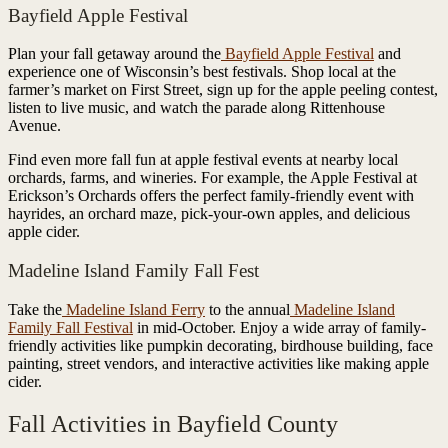
Bayfield Apple Festival
Plan your fall getaway around the
Bayfield Apple Festival
and
experience one of Wisconsin’s best festivals. Shop local at the
farmer’s market on First Street, sign up for the apple peeling contest,
listen to live music, and watch the parade along Rittenhouse
Avenue.
Find even more fall fun at apple festival events at nearby local
orchards, farms, and wineries. For example, the Apple Festival at
Erickson’s Orchards offers the perfect family-friendly event with
hayrides, an orchard maze, pick-your-own apples, and delicious
apple cider.
Madeline Island Family Fall Fest
Take the
Madeline Island Ferry
to the annual
Madeline Island
Family Fall Festival
in mid-October. Enjoy a wide array of family-
friendly activities like pumpkin decorating, birdhouse building, face
painting, street vendors, and interactive activities like making apple
cider.
Fall Activities in Bayfield County