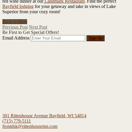
red wine dinner at our
Landmark Restaurant
. Find the perfect
Bayfield lodging
for your getaway and take in views of Lake
Superior from your cozy room!
Back to Blog
Previous Post
Next Post
Be First to Get Special Offers!
Email Address
Sign Up
301 Rittenhouse Avenue
Bayfield
,
WI
54814
(715) 779-5111
frontdsk@rittenhouseinn.com