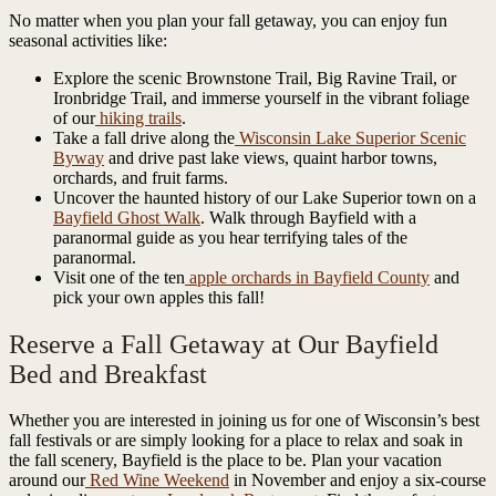
No matter when you plan your fall getaway, you can enjoy fun
seasonal activities like:
Explore the scenic Brownstone Trail, Big Ravine Trail, or
Ironbridge Trail, and immerse yourself in the vibrant foliage
of our
hiking trails
.
Take a fall drive along the
Wisconsin Lake Superior Scenic
Byway
and drive past lake views, quaint harbor towns,
orchards, and fruit farms.
Uncover the haunted history of our Lake Superior town on a
Bayfield Ghost Walk
. Walk through Bayfield with a
paranormal guide as you hear terrifying tales of the
paranormal.
Visit one of the ten
apple orchards in Bayfield County
and
pick your own apples this fall!
Reserve a Fall Getaway at Our Bayfield
Bed and Breakfast
Whether you are interested in joining us for one of Wisconsin’s best
fall festivals or are simply looking for a place to relax and soak in
the fall scenery, Bayfield is the place to be. Plan your vacation
around our
Red Wine Weekend
in November and enjoy a six-course