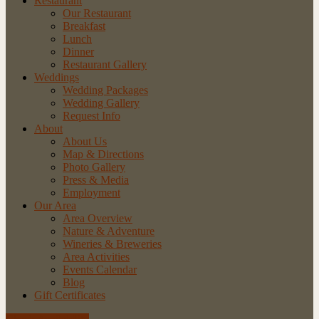
Restaurant
Our Restaurant
Breakfast
Lunch
Dinner
Restaurant Gallery
Weddings
Wedding Packages
Wedding Gallery
Request Info
About
About Us
Map & Directions
Photo Gallery
Press & Media
Employment
Our Area
Area Overview
Nature & Adventure
Wineries & Breweries
Area Activities
Events Calendar
Blog
Gift Certificates