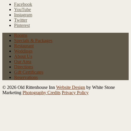
Facebook
YouTube
Instagram
Twitter
Pinterest
Rooms
Specials
& Packages
Restaurant
Weddings
About Us
Our Area
Directions
Gift Certificates
Reservations
© 2026 Old Rittenhouse Inn
Website Design
by White Stone
Marketing
Photography Credits
Privacy Policy