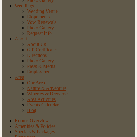
Photo Gallery
Weddings
Wedding Venue
Elopements
Vow Renewals
Photo Gallery
Request Info
About
About Us
Gift Certificates
Directions
Photo Gallery
Press & Media
Employment
Area
Our Area
Nature
& Adventure
Wineries
& Breweries
Area
Activities
Events
Calendar
Blog
Rooms Overview
Amenities & Policies
Specials & Packages