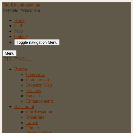
Old Rittenhouse Inn
Bayfield, Wisconsin
Book
Call
Map
Gallery
Toggle navigation
Menu
Menu
(715) 779-5111
Rooms
Overview
Comparison
Property Map
Policies
Specials
Enhancements
Restaurant
Our Restaurant
Breakfast
Lunch
Dinner