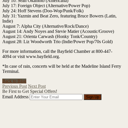
July 10: Sean Okamoto (Americana)
July 17: Foreign Object (Alternative/Power Pop)
July 24: Hoff Stevens (Doo-Wop/Punk/Folk)
July 31: Yazmin and Beat Zero, featuring Bruce Bowers (Latin,
Indie)
August 7: Alpha City (Alternative/Rock/Dance)
August 14: Andy Noyes and Stevie Matier (Acoustic/Groove)
August 21: Orienta Carwash (Honky Tonk/Country)
August 28: Liz Woodworth Trio (Indie/Power Pop/70s Gold)
For more information, call the Bayfield Chamber at 800-447-
4094 or visit www.bayfield.org.
*In case of rain, concerts will be held at the Madeline Island Ferry
Terminal.
Back to Blog
Previous Post
Next Post
Be First to Get Special Offers!
Email Address
Sign Up