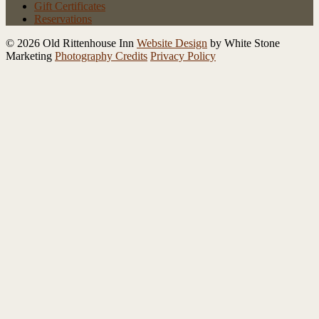
Gift Certificates
Reservations
© 2026 Old Rittenhouse Inn
Website Design
by White Stone
Marketing
Photography Credits
Privacy Policy