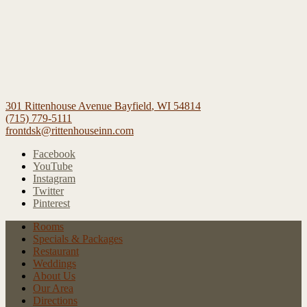
301 Rittenhouse Avenue
Bayfield
,
WI
54814
(715) 779-5111
frontdsk@rittenhouseinn.com
Facebook
YouTube
Instagram
Twitter
Pinterest
Rooms
Specials
& Packages
Restaurant
Weddings
About Us
Our Area
Directions