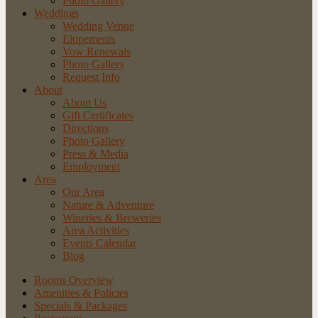
Photo Gallery
Weddings
Wedding Venue
Elopements
Vow Renewals
Photo Gallery
Request Info
About
About Us
Gift Certificates
Directions
Photo Gallery
Press & Media
Employment
Area
Our Area
Nature
& Adventure
Wineries
& Breweries
Area
Activities
Events
Calendar
Blog
Rooms Overview
Amenities & Policies
Specials & Packages