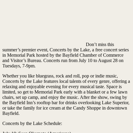
Don’t miss this
summer’s premier event, Concerts by the Lake, a free concert series
in Memorial Park hosted by the Bayfield Chamber of Commerce
and Visitor’s Bureau. Concerts run from July 10 to August 28 on
Tuesdays, 7-9pm.
Whether you like bluegrass, rock and roll, pop or indie music,
Concerts by the Lake features local talents of every genre, offering a
relaxing and enjoyable evening for every musical taste. Space is
limited, so get to Memorial Park early with a blanket or a few lawn
chairs, set up camp, and enjoy the music. After the show, swing by
the Bayfield Inn’s rooftop bar for drinks overlooking Lake Superior,
or take the family for ice cream at the Candy Shoppe in downtown
Bayfield.
Concerts by the Lake Schedule: