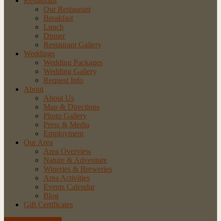
Restaurant
Our Restaurant
Breakfast
Lunch
Dinner
Restaurant Gallery
Weddings
Wedding Packages
Wedding Gallery
Request Info
About
About Us
Map & Directions
Photo Gallery
Press & Media
Employment
Our Area
Area Overview
Nature & Adventure
Wineries & Breweries
Area Activities
Events Calendar
Blog
Gift Certificates