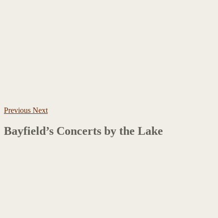
Previous
Next
Bayfield’s Concerts by the Lake